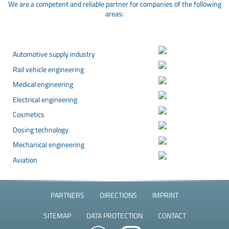
We are a competent and reliable partner for companies of the following
areas:
Automotive supply industry
Rail vehicle engineering
Medical engineering
Electrical engineering
Cosmetics
Dosing technology
Mechanical engineering
Aviation
PARTNERS
DIRECTIONS
IMPRINT
SITEMAP
DATA PROTECTION
CONTACT