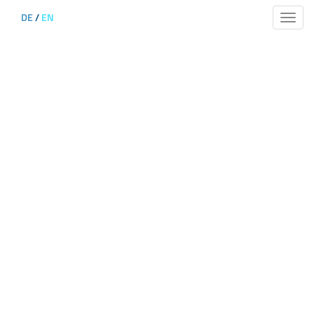
DE
/
EN
Toggle
naviga