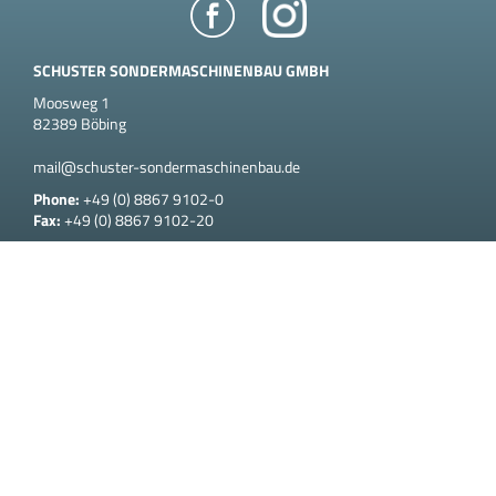
SCHUSTER SONDERMASCHINENBAU GMBH
Moosweg 1
82389 Böbing
mail@schuster-sondermaschinenbau.de
Phone:
+49 (0) 8867 9102-0
Fax:
+49 (0) 8867 9102-20