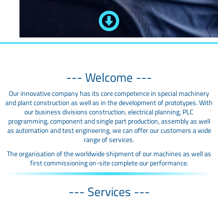
--- Welcome ---
Our innovative company has its core competence in special machinery
and plant construction as well as in the development of prototypes. With
our business divisions construction, electrical planning, PLC
programming, component and single part production, assembly as well
as automation and test engineering, we can offer our customers a wide
range of services.
The organisation of the worldwide shipment of our machines as well as
first commissioning on-site complete our performance.
--- Services ---