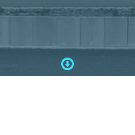
--- Presentation ---
Since 1987, Schuster Sondermaschinenbau GmbH has been located in
the Pfaffenwinkel region in Upper Bavaria.
On an area of approx. 2900 sqm, we have made it our task to realize